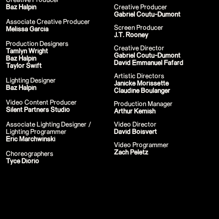
Stream
Baz Halpin
Creative Producer
Miley Cyrus - iHeart Radio Music
Gabriel Coutu-Dumont
Festival
Associate Creative Producer
Screen Producer
Miley Cyrus - MTV VMAs Performance
Melissa Garcia
J.T. Rooney
DaBaby - 2020 MTV VMAs
Performance
Production Designers
Creative Director
37th MTV Video Music Awards
Tamlyn Wright
Gabriel Coutu-Dumont
Black Eyed Peas - XR Performances
Baz Halpin
David Emmanuel Fafard
Serie
Taylor Swift
Encore - Drive-in Nights Concert series
Artistic Directors
Twitch Rivals
Lighting Designer
Janicke Morissette
J Balvin - Behind the Colores
Baz Halpin
Claudine Boulanger
Katy Perry - American Idol Finale
Ozuna - Nibiru World Tour
Video Content Producer
Production Manager
Ships in The Night - Virgin Voyages &
Silent Partners Studio
Arthur Kemish
The 7 Fingers
Harry Styles - The Graham Norton
Associate Lighting Designer /
Video Director
Show & The Jingle Bell Ball
Lighting Programmer
David Boisvert
Visible's Red Rocks: Unpaused - VT Pro
Eric Marchwinski
Video Programmer
Virtual Concerts Series new
Zach Peletz
PY1 - Through the Echoes
Choreographers
PY1 Nights - Eye Wonder
Tyce Diorio
Jolin Tsai - Ugly Beauty Tour
Katy Perry - OnePlus Music Festival
Celine Dion - Imperfections Music Video
Celine Dion - Courage World Tour
The Jonas Brothers - Happiness Begins
Tour
Bernadette de Lourdes - Le spectacle
musical