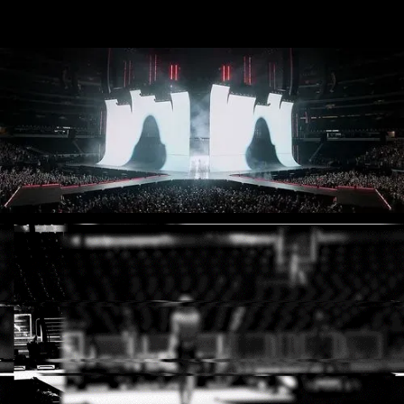
Muse - Simulation Theory World Tour
Kelly Clarkson - Meaning of Life Tour
Taylor Swift - reputation Stadium Tour
Usher - RNB Fridays Live
Cher - Here We Go Again Tour
Bruno Mars - Nio Day Live
P!NK - Beautiful Trauma World Tour
Audi e-tron Launch - The World
Premiere of the Audi e-tron