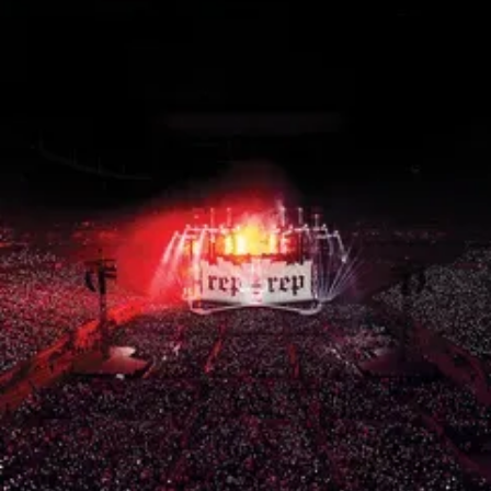
15th CMA Country Christmas
UFC Noche
La-Haine
Katy Perry Toyota AFL
Katy Perry VMA's
Valorant
J Balvin Coachella & European Tour
Google I/O Pre-Show - Marc Rebillet
Performance
Justin Timberlake - Forget Tomorrow
Tour
No Doubt
Shakira - TSX Times Square
Shakira - The Tonight Show
Google I/O Show Introduction - AI
Image-to-Music Experiment
Pointe-à-Callière Museum - St.
Lawrence River, Echoes from the
Shores
F1 Las Vegas Grand Prix Opening
Ceremony
CMA - Country Christmas
57th CMA Awards
Hip-Hop's 50th Anniversary - MTV
VMAs Performance
Shakira - MTV VMAs Performance
Lil Wayne - MTV VMAs Performance
39th MTV Video Music Awards
Karol G
Harry Styles Stadium Tour