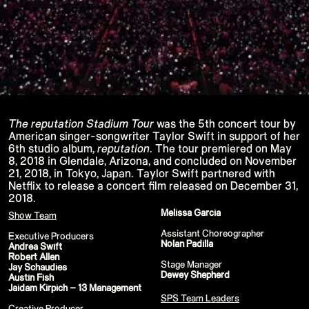
P!NK - Summer Carnival
Google I/O Pre Show - Dan Deacon
Performance
Lil Nas X - Festival Tour
Kids' Choice Awards - Nickelodeon
David Guetta & Bebe Rexha
Valorant Champions - Riot Games 2022
Eminem & Snoop Dogg - Video Music
Awards Performance
Star Guardians by Porter Robinson
Wild Rift - Icons Global
Google I/O Pre-Show - Mija
The reputation Stadium Tour
was the 5th concert tour by
Performance
American singer-songwriter Taylor Swift in support of her
Camila Cabello - TikTok LIVE "Familia:
6th studio album,
reputation
. The tour premiered on May
Welcome to the Family"
8, 2018 in Glendale, Arizona, and concluded on November
Annie
21, 2018, in Tokyo, Japan. Taylor Swift partnered with
Eat Me (or try not to)
Valorant Champions - Riot Games 2021
Netflix to release a concert film released on December 31,
38th MTV Video Music Awards
2018.
Ex-vitamins
Melissa Garcia
Kid Cudi - XR Amazon Prime show
Show Team
Kid Koala
Assistant Choreographer
Taylor Swift - Grammys
Executive Producers
Nolan Padilla
Silk Sonic
Andrea Swift
Cardi B - Grammys 2021
Robert Allen
Stage Manager
29th MTV Movie & TV Awards
Jay Schaudies
Dewey Shepherd
Sia
Austin Fish
Katy Perry - T Mall Double 11 Gala
Jaidam Kirpich – 13 Management
Kim Kardashian - Beauty & Fragrance
SPS Team Leaders
Billie Eilish - Where Do We Go? The Live
Creative Producer