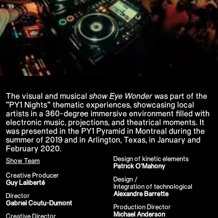
P!NK - Summer Carnival
Google I/O Pre Show - Dan Deacon
Performance
Lil Nas X - Festival Tour
Kids' Choice Awards - Nickelodeon
David Guetta & Bebe Rexha
Valorant Champions - Riot Games 2022
Eminem & Snoop Dogg - Video Music
Awards Performance
Star Guardians by Porter Robinson
Wild Rift - Icons Global
Google I/O Pre-Show - Mija
Performance
The visual and musical
show Eye Wonder
was part of the
Camila Cabello - TikTok LIVE "Familia:
"PY1 Nights" thematic experiences, showcasing local
Welcome to the Family"
artists in a 360-degree immersive environment filled with
Annie
electronic music, projections, and theatrical moments. It
Eat Me (or try not to)
Valorant Champions - Riot Games 2021
was presented in the PY1 Pyramid in Montreal during the
38th MTV Video Music Awards
summer of 2019 and in Arlington, Texas, in January and
Ex-vitamins
February 2020.
Kid Cudi - XR Amazon Prime show
Design of kinetic elements
Kid Koala
Show Team
Patrick O’Mahony
Taylor Swift - Grammys
Silk Sonic
Creative Producer
Design /
Cardi B - Grammys 2021
Guy Laliberté
Integration of technological
29th MTV Movie & TV Awards
Alexandre Barrette
Sia
Director
Katy Perry - T Mall Double 11 Gala
Gabriel Coutu-Dumont
Production Director
Kim Kardashian - Beauty & Fragrance
Michael Anderson
Creative Director
Billie Eilish - Where Do We Go? The Live