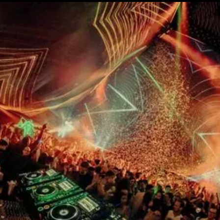
15th CMA Country Christmas
UFC Noche
La-Haine
Katy Perry Toyota AFL
Katy Perry VMA's
Valorant
J Balvin Coachella & European Tour
Google I/O Pre-Show - Marc Rebillet
Performance
Justin Timberlake - Forget Tomorrow
Tour
No Doubt
Shakira - TSX Times Square
Shakira - The Tonight Show
Google I/O Show Introduction - AI
Image-to-Music Experiment
Pointe-à-Callière Museum - St.
Lawrence River, Echoes from the
Shores
F1 Las Vegas Grand Prix Opening
Ceremony
CMA - Country Christmas
57th CMA Awards
Hip-Hop's 50th Anniversary - MTV
VMAs Performance
Shakira - MTV VMAs Performance
Lil Wayne - MTV VMAs Performance
39th MTV Video Music Awards
Karol G
Harry Styles Stadium Tour