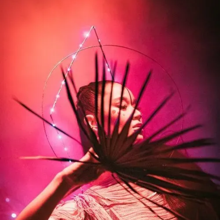
Muse - Simulation Theory World Tour
Kelly Clarkson - Meaning of Life Tour
Taylor Swift - reputation Stadium Tour
Usher - RNB Fridays Live
Cher - Here We Go Again Tour
Bruno Mars - Nio Day Live
P!NK - Beautiful Trauma World Tour
Audi e-tron Launch - The World
Premiere of the Audi e-tron