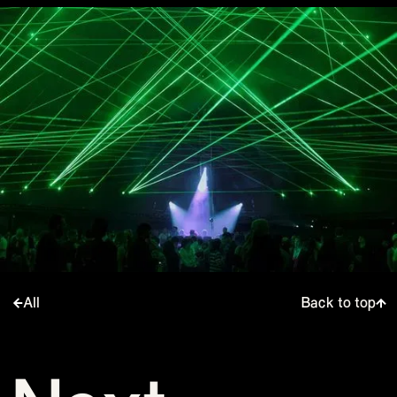
All
Back to top