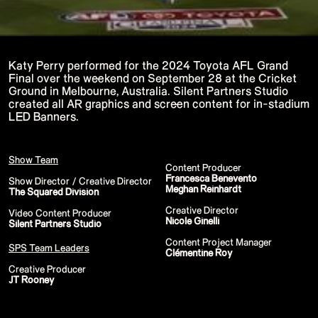
P!NK - Summer Carnival
Google I/O Pre Show - Dan Deacon
Performance
Lil Nas X - Festival Tour
Kids' Choice Awards - Nickelodeon
David Guetta & Bebe Rexha
Katy Perry performed for the 2024 Toyota AFL Grand
Valorant Champions - Riot Games 2022
Final over the weekend on September 28 at the Cricket
Eminem & Snoop Dogg - Video Music
Ground in Melbourne, Australia. Silent Partners Studio
Awards Performance
created all AR graphics and screen content for in-stadium
Star Guardians by Porter Robinson
Wild Rift - Icons Global
LED Banners.
Google I/O Pre-Show - Mija
Performance
Camila Cabello - TikTok LIVE "Familia:
Welcome to the Family"
Show Team
Content Producer
Annie
Francesca Benevento
Eat Me (or try not to)
Show Director / Creative Director
Meghan Reinhardt
Valorant Champions - Riot Games 2021
The Squared Division
38th MTV Video Music Awards
Creative Director
Ex-vitamins
Video Content Producer
Nicole Ginelli
Kid Cudi - XR Amazon Prime show
Silent Partners Studio
Kid Koala
Content Project Manager
Taylor Swift - Grammys
SPS Team Leaders
Clémentine Roy
Silk Sonic
Cardi B - Grammys 2021
Creative Producer
29th MTV Movie & TV Awards
JT Rooney
Sia
Katy Perry - T Mall Double 11 Gala
Kim Kardashian - Beauty & Fragrance
Billie Eilish - Where Do We Go? The Live