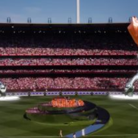
15th CMA Country Christmas
UFC Noche
La-Haine
Katy Perry Toyota AFL
Katy Perry VMA's
Valorant
J Balvin Coachella & European Tour
Google I/O Pre-Show - Marc Rebillet
Performance
Justin Timberlake - Forget Tomorrow
Tour
No Doubt
Shakira - TSX Times Square
Shakira - The Tonight Show
Google I/O Show Introduction - AI
Image-to-Music Experiment
Pointe-à-Callière Museum - St.
Lawrence River, Echoes from the
Shores
F1 Las Vegas Grand Prix Opening
Ceremony
CMA - Country Christmas
57th CMA Awards
Hip-Hop's 50th Anniversary - MTV
VMAs Performance
Shakira - MTV VMAs Performance
Lil Wayne - MTV VMAs Performance
39th MTV Video Music Awards
Karol G
Harry Styles Stadium Tour