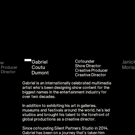
P!NK - Summer Carnival
Google I/O Pre Show - Dan Deacon
Performance
Lil Nas X - Festival Tour
Kids' Choice Awards - Nickelodeon
David Guetta & Bebe Rexha
Valorant Champions - Riot Games 2022
Eminem & Snoop Dogg - Video Music
Awards Performance
Star Guardians by Porter Robinson
Wild Rift - Icons Global
Google I/O Pre-Show - Mija
Performance
Gabriel
Cofounder
Janic
Camila Cabello - TikTok LIVE "Familia:
er
Show Director
Welcome to the Family"
Coutu
Moris
e Producer
Creative Producer
Annie
 Director
Dumont
Creative Director
Eat Me (or try not to)
Valorant Champions - Riot Games 2021
Gabriel is an internationally celebrated multimedia
38th MTV Video Music Awards
artist who’s been designing show content for the
Ex-vitamins
biggest names in the entertainment industry for
Kid Cudi - XR Amazon Prime show
over two decades.
Kid Koala
Taylor Swift - Grammys
In addition to exhibiting his art in galleries,
Silk Sonic
museums and festivals around the world, he’s led
Cardi B - Grammys 2021
studios and brought his talent to the forefront of
29th MTV Movie & TV Awards
global productions as a creative director.
Sia
Katy Perry - T Mall Double 11 Gala
Since cofounding Silent Partners Studio in 2014,
Kim Kardashian - Beauty & Fragrance
Gabriel has been on a journey that’s taken him
Billie Eilish - Where Do We Go? The Live