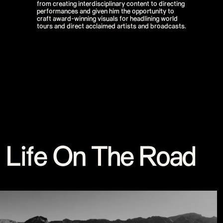
from creating interdisciplinary content to directing
Stream
performances and given him the opportunity to
Miley Cyrus - iHeart Radio Music
craft award-winning visuals for headlining world
Festival
tours and direct acclaimed artists and broadcasts.
Miley Cyrus - MTV VMAs Performance
DaBaby - 2020 MTV VMAs
Performance
37th MTV Video Music Awards
Black Eyed Peas - XR Performances
Serie
Encore - Drive-in Nights Concert series
Twitch Rivals
J Balvin - Behind the Colores
Katy Perry - American Idol Finale
Ozuna - Nibiru World Tour
Ships in The Night - Virgin Voyages &
The 7 Fingers
Harry Styles - The Graham Norton
Show & The Jingle Bell Ball
Visible's Red Rocks: Unpaused - VT Pro
Life On The Road
Virtual Concerts Series new
PY1 - Through the Echoes
PY1 Nights - Eye Wonder
Jolin Tsai - Ugly Beauty Tour
Katy Perry - OnePlus Music Festival
Celine Dion - Imperfections Music Video
Celine Dion - Courage World Tour
The Jonas Brothers - Happiness Begins
Tour
Bernadette de Lourdes - Le spectacle
musical