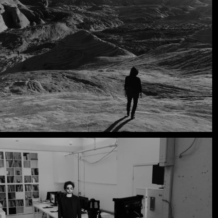
Muse - Simulation Theory World Tour
Kelly Clarkson - Meaning of Life Tour
Taylor Swift - reputation Stadium Tour
Usher - RNB Fridays Live
Cher - Here We Go Again Tour
Bruno Mars - Nio Day Live
P!NK - Beautiful Trauma World Tour
Audi e-tron Launch - The World
Premiere of the Audi e-tron