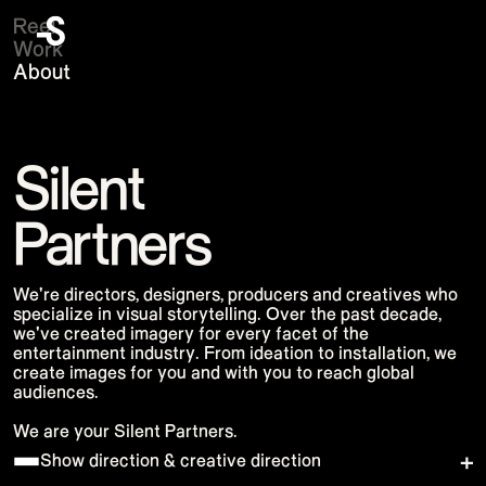
Reel
Work
About
Krug & Max Richter
Florence + The Machine
Silent
Panic! At the Disco
Maroon 5 - Love Is Like
David Byrne
Partners
Lainey Wilson 2025 Tour
Google Maps
KATSEYE
Oakley's 50th Anniversary
DEVO
We're directors, designers, producers and creatives who
Netflix TUDUM 2025
specialize in visual storytelling. Over the past decade,
Pointe-à-Callière Museum - Knights
we've created imagery for every facet of the
Google I/O Pre-Show 2025
Bench 2025
entertainment industry. From ideation to installation, we
Lisa Coachella
create images for you and with you to reach global
Black Hole Experience
audiences.
Saturday Night Live 50
J Balvin Gala des Pièces Jaunes
We are your Silent Partners.
Aston Martin X Maaden
Katy Perry Rock In Rio
Show direction & creative direction
Pointe-à-Callière Museum - Sorcières
58th CMA Awards