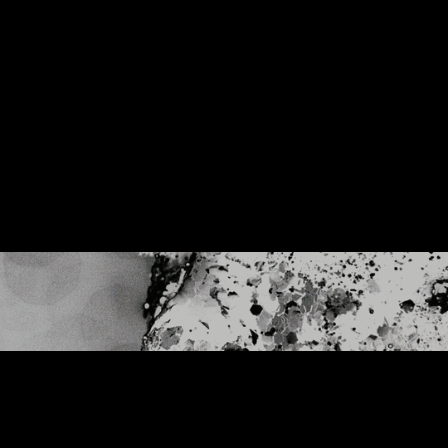
Muse - Simulation Theory World Tour
Kelly Clarkson - Meaning of Life Tour
Taylor Swift - reputation Stadium Tour
Usher - RNB Fridays Live
Cher - Here We Go Again Tour
Bruno Mars - Nio Day Live
P!NK - Beautiful Trauma World Tour
Audi e-tron Launch - The World
Premiere of the Audi e-tron