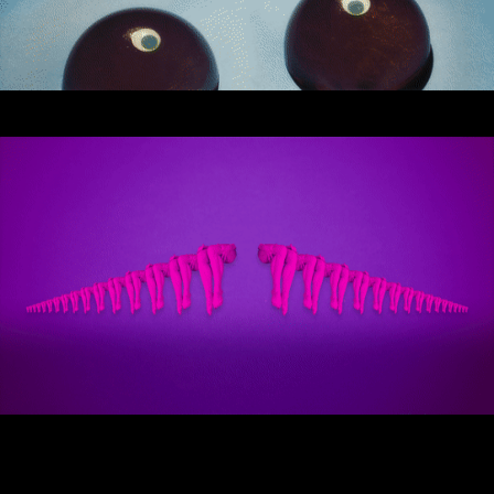
Stream
Miley Cyrus - iHeart Radio Music
Festival
Miley Cyrus - MTV VMAs Performance
DaBaby - 2020 MTV VMAs
Performance
37th MTV Video Music Awards
Black Eyed Peas - XR Performances
Serie
Encore - Drive-in Nights Concert series
Twitch Rivals
J Balvin - Behind the Colores
Katy Perry - American Idol Finale
Ozuna - Nibiru World Tour
Ships in The Night - Virgin Voyages &
The 7 Fingers
Harry Styles - The Graham Norton
Show & The Jingle Bell Ball
Visible's Red Rocks: Unpaused - VT Pro
Virtual Concerts Series new
PY1 - Through the Echoes
PY1 Nights - Eye Wonder
Jolin Tsai - Ugly Beauty Tour
Katy Perry - OnePlus Music Festival
Celine Dion - Imperfections Music Video
Celine Dion - Courage World Tour
The Jonas Brothers - Happiness Begins
Tour
Bernadette de Lourdes - Le spectacle
musical