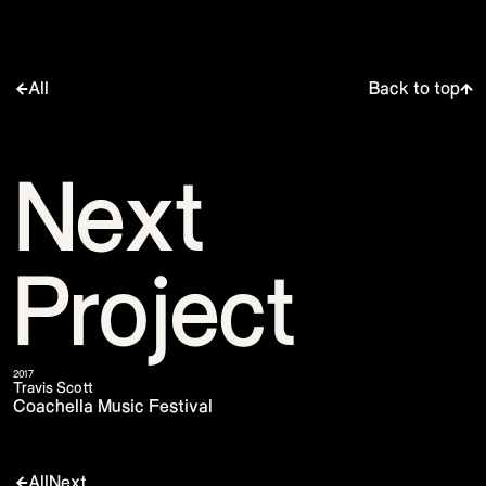
All
Back to top
Next
Project
2017
Travis Scott
Coachella Music Festival
All
Next