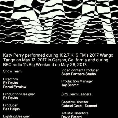
15th CMA Country Christmas
UFC Noche
La-Haine
Katy Perry Toyota AFL
Katy Perry VMA's
Valorant
J Balvin Coachella & European Tour
Google I/O Pre-Show - Marc Rebillet
Performance
Justin Timberlake - Forget Tomorrow
Tour
No Doubt
Shakira - TSX Times Square
Shakira - The Tonight Show
Katy Perry performed during 102.7 KIIS FM's 2017 Wango
Google I/O Show Introduction - AI
Tango on May 13, 2017 in Carson, California and during
Image-to-Music Experiment
BBC radio 1’s Big Weekend on May 28, 2017.
Pointe-à-Callière Museum - St.
Lawrence River, Echoes from the
Video content Producer
Show Team
Shores
Silent Partners Studio
F1 Las Vegas Grand Prix Opening
Directors
Production Manager
Ceremony
Es Devlin
Jay Schmit
CMA - Country Christmas
Daniel Ezralow
57th CMA Awards
Hip-Hop's 50th Anniversary - MTV
Production Designer
SPS Team Leaders
VMAs Performance
Es Devlin
Shakira - MTV VMAs Performance
Creative Director
Producer
Lil Wayne - MTV VMAs Performance
Gabriel Coutu-Dumont
Baz Halpin
39th MTV Video Music Awards
Artistic Directors
Karol G
Lighting Designer
David Fafard
Harry Styles Stadium Tour