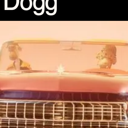
15th CMA Country Christmas
UFC Noche
La-Haine
Katy Perry Toyota AFL
Katy Perry VMA's
Valorant
J Balvin Coachella & European Tour
Google I/O Pre-Show - Marc Rebillet
Performance
Justin Timberlake - Forget Tomorrow
Tour
No Doubt
Shakira - TSX Times Square
Shakira - The Tonight Show
Google I/O Show Introduction - AI
Image-to-Music Experiment
Pointe-à-Callière Museum - St.
Lawrence River, Echoes from the
Shores
F1 Las Vegas Grand Prix Opening
Ceremony
CMA - Country Christmas
57th CMA Awards
Hip-Hop's 50th Anniversary - MTV
VMAs Performance
Shakira - MTV VMAs Performance
Lil Wayne - MTV VMAs Performance
39th MTV Video Music Awards
Karol G
Harry Styles Stadium Tour