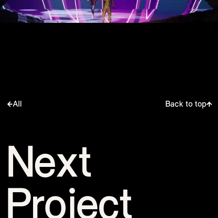
All
Back to top
Next
Project