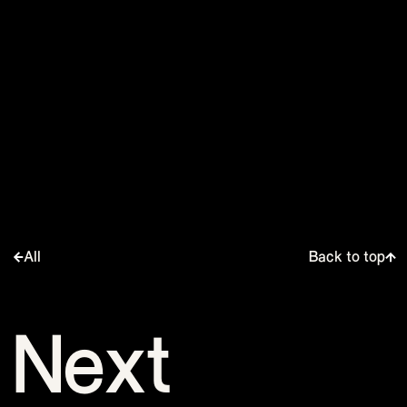
All
Back to top
Next