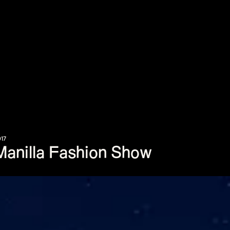
17
Manilla Fashion Show