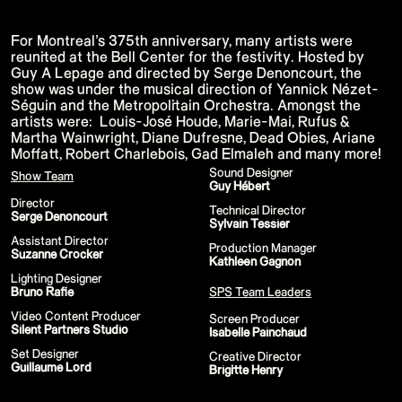
15th CMA Country Christmas
UFC Noche
La-Haine
For Montreal’s 375th anniversary, many artists were
Katy Perry Toyota AFL
reunited at the Bell Center for the festivity. Hosted by
Katy Perry VMA's
Guy A Lepage and directed by Serge Denoncourt, the
Valorant
show was under the musical direction of Yannick Nézet-
J Balvin Coachella & European Tour
Google I/O Pre-Show - Marc Rebillet
Séguin and the Metropolitain Orchestra. Amongst the
Performance
artists were: Louis-José Houde, Marie-Mai, Rufus &
Justin Timberlake - Forget Tomorrow
Martha Wainwright, Diane Dufresne, Dead Obies, Ariane
Tour
Moffatt, Robert Charlebois, Gad Elmaleh and many more!
No Doubt
Shakira - TSX Times Square
Sound Designer
Show Team
Shakira - The Tonight Show
Guy Hébert
Google I/O Show Introduction - AI
Director
Technical Director
Image-to-Music Experiment
Serge Denoncourt
Sylvain Tessier
Pointe-à-Callière Museum - St.
Lawrence River, Echoes from the
Assistant Director
Production Manager
Shores
Suzanne Crocker
Kathleen Gagnon
F1 Las Vegas Grand Prix Opening
Ceremony
Lighting Designer
CMA - Country Christmas
Bruno Rafie
SPS Team Leaders
57th CMA Awards
Video Content Producer
Hip-Hop's 50th Anniversary - MTV
Screen Producer
Silent Partners Studio
VMAs Performance
Isabelle Painchaud
Shakira - MTV VMAs Performance
‍Set Designer
Creative Director
Lil Wayne - MTV VMAs Performance
Guillaume Lord
Brigitte Henry
39th MTV Video Music Awards
Karol G
Harry Styles Stadium Tour