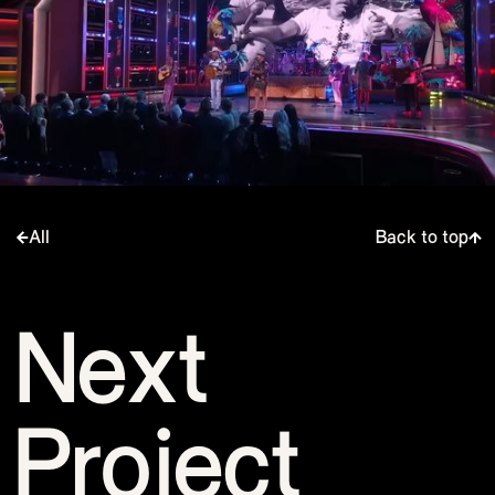
All
Back to top
Next
Project