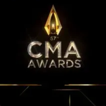
15th CMA Country Christmas
UFC Noche
La-Haine
Katy Perry Toyota AFL
Katy Perry VMA's
Valorant
J Balvin Coachella & European Tour
Google I/O Pre-Show - Marc Rebillet
Performance
Justin Timberlake - Forget Tomorrow
Tour
No Doubt
Shakira - TSX Times Square
Shakira - The Tonight Show
Google I/O Show Introduction - AI
Image-to-Music Experiment
Pointe-à-Callière Museum - St.
Lawrence River, Echoes from the
Shores
F1 Las Vegas Grand Prix Opening
Ceremony
CMA - Country Christmas
57th CMA Awards
Hip-Hop's 50th Anniversary - MTV
VMAs Performance
Shakira - MTV VMAs Performance
Lil Wayne - MTV VMAs Performance
39th MTV Video Music Awards
Karol G
Harry Styles Stadium Tour