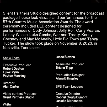
P!NK - Summer Carnival
Google I/O Pre Show - Dan Deacon
Performance
Silent Partners Studio designed content for the broadcast
Lil Nas X - Festival Tour
Kids' Choice Awards - Nickelodeon
package, house look visuals and performances for the
David Guetta & Bebe Rexha
57th Country Music Association Awards. The award
Valorant Champions - Riot Games 2022
ceremony included LED content designed for
Eminem & Snoop Dogg - Video Music
performances of Cody Johnson, Jelly Roll, Carly Pearce,
Awards Performance
Lainey Wilson, Luke Combs, War and Treaty, Kenny
Star Guardians by Porter Robinson
Wild Rift - Icons Global
Chesney and Mac McAnally, Little Big Town and Tanya
Google I/O Pre-Show - Mija
Tucker. The show took place on November 8, 2023, in
Performance
Nashville, Tennessee.
Camila Cabello - TikTok LIVE "Familia:
Welcome to the Family"
Annie
Jesse Blevins
Show Team
Eat Me (or try not to)
Valorant Champions - Riot Games 2021
Associate Producer
Executive Producer
38th MTV Video Music Awards
Briana Tripp
Robert Deaton
Ex-vitamins
Luke Bryan
Kid Cudi - XR Amazon Prime show
Production Designer
Peyton Manning
Kid Koala
Alana Billingsley
Taylor Swift - Grammys
Director
Silk Sonic
Alan Carter‍
SPS Team Leaders
Cardi B - Grammys 2021
29th MTV Movie & TV Awards
Video content Producer
Creative Director
Sia
Silent Partners Studio
Gabriel Coutu Dumont
Katy Perry - T Mall Double 11 Gala
Janicke Morissette
Kim Kardashian - Beauty & Fragrance
Writer
Billie Eilish - Where Do We Go? The Live
Creative Producers