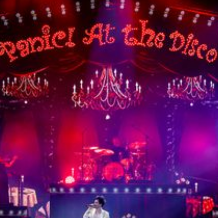
15th CMA Country Christmas
UFC Noche
La-Haine
Katy Perry Toyota AFL
Katy Perry VMA's
Valorant
J Balvin Coachella & European Tour
Google I/O Pre-Show - Marc Rebillet
Performance
Justin Timberlake - Forget Tomorrow
Tour
No Doubt
Shakira - TSX Times Square
Shakira - The Tonight Show
Google I/O Show Introduction - AI
Image-to-Music Experiment
Pointe-à-Callière Museum - St.
Lawrence River, Echoes from the
Shores
F1 Las Vegas Grand Prix Opening
Ceremony
CMA - Country Christmas
57th CMA Awards
Hip-Hop's 50th Anniversary - MTV
VMAs Performance
Shakira - MTV VMAs Performance
Lil Wayne - MTV VMAs Performance
39th MTV Video Music Awards
Karol G
Harry Styles Stadium Tour