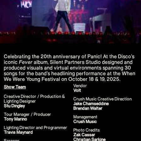
P!NK - Summer Carnival
Google I/O Pre Show - Dan Deacon
Performance
Lil Nas X - Festival Tour
Kids' Choice Awards - Nickelodeon
David Guetta & Bebe Rexha
Valorant Champions - Riot Games 2022
Eminem & Snoop Dogg - Video Music
Awards Performance
Star Guardians by Porter Robinson
Wild Rift - Icons Global
Google I/O Pre-Show - Mija
Celebrating the 20th anniversary of Panic! At the Disco’s
Performance
iconic
Fever
album, Silent Partners Studio designed and
Camila Cabello - TikTok LIVE "Familia:
produced visuals and virtual environments spanning 30
Welcome to the Family"
songs for the band’s headlining performance at the When
Annie
We Were Young Festival on October 18 & 19, 2025.
Eat Me (or try not to)
Valorant Champions - Riot Games 2021
Vendor
Show Team
38th MTV Video Music Awards
Volt
Ex-vitamins
Creative Director / Production &
Kid Cudi - XR Amazon Prime show
Crush Music Creative Direction
Lighting Designer
Kid Koala
Jake Chamseddine
Stu Dingley
Taylor Swift - Grammys
Brendan Walter
Silk Sonic
Tour Manager / Producer
Management
Cardi B - Grammys 2021
Tony Marino
Crush Music
29th MTV Movie & TV Awards
Sia
Lighting Director and Programmer
Photo Credits
Katy Perry - T Mall Double 11 Gala
Travis Maynard
Zak Cassar
Kim Kardashian - Beauty & Fragrance
Christian Sarkine
Billie Eilish - Where Do We Go? The Live
Screens