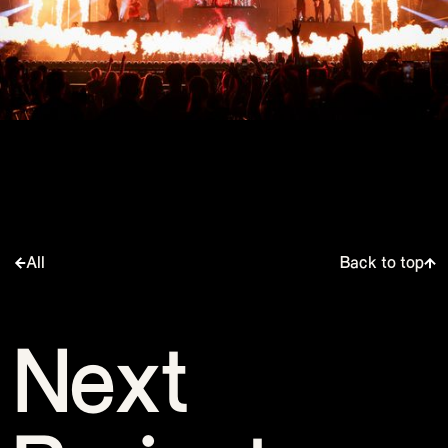
All
Back to top
Next