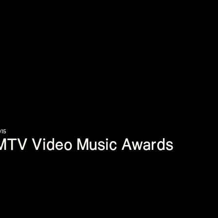
015
MTV Video Music Awards