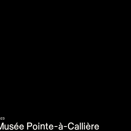
023
Musée Pointe-à-Callière