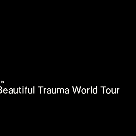
018
Beautiful Trauma World Tour