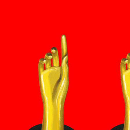
15e CMA Country Christmas
UFC Noche
La-Haine
Katy Perry Toyota AFL
Katy Perry VMA's
Valorant Champions - Riot Games 2024
J Balvin Coachella & European Tour
Google I/O Pre-Show - Marc Rebillet
Performance
Justin Timberlake - Forget Tomorrow
Tour
No Doubt
Shakira - TSX Times Square
Shakira - The Tonight Show
Google I/O Show Introduction - AI
Image-to-Music Experiment
Grand Prix de F1 Las Vegas Cérémonie
d'ouverture
Pointe-à-Callière Museum - St.
Lawrence River, Echoes from the
Shores
CMA - Country Christmas
57e CMA Awards
Hip-Hop's 50th Anniversary - MTV
VMAs Performance
Shakira - MTV VMAs Performance
Lil Wayne - MTV VMAs Performance
39e MTV Video Music Awards
Karol G
Harry Styles Stadium Tour