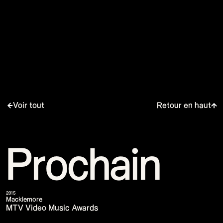
Voir tout
Retour en haut
Prochain
2015
Macklemore
MTV Video Music Awards