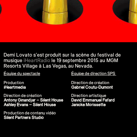
P!NK - Summer Carnival
Google I/O Pre Show Dan Deacon
Performance
Lil Nas X - Festival Tour
Kids' Choice Awards - Nickelodeon
David Guetta & Bebe Rexha
Valorant Champions - Riot Games 2022
Eminem & Snoop Dogg - Video Music
Awards Performance
Star Guardians by Porter Robinson
Wild Rift - Icons Global
Google I/O Pre-Show - Mija
Demi Lovato s’est produit sur la scène du festival de
Performance
musique
iHeartRadio
le 19 septembre 2015 au MGM
Camila Cabello - TikTok LIVE "Familia:
Resorts Village à Las Vegas, au Nevada.
Welcome to the Family"
Annie, The Musical
Équipe du spectacle
Équipe de direction SPS
Eat Me (or try not to)
Valorant Champions - Riot Games 2021
Production
Direction de création
38e MTV Video Music Awards
iHeartmedia
Gabriel Coutu-Dumont
Ex-vitamins
Kid Cudi - XR Amazon Prime show
Direction de création
Direction artistique
Kid Koala
Antony Ginandjar – Silent House
David Emmanuel Fafard
Taylor Swift - Grammys
Ashley Evans – Silent House
Janicke Morissette
Silk Sonic
Production de contenu vidéo
Cardi B - Grammys
Silent Partners Studio
29e MTV Movie & TV Awards
Sia
Katy Perry - T Mall Double 11 Gala
Beauty & Fragrance - Kim Kardashian
Billie Eilish - Where Do We Go? The Live