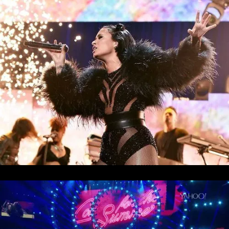
Muse - Simulation Theory World Tour
Kelly Clarkson - Meaning of Life Tour
Taylor Swift - reputation Stadium Tour
Usher - RNB Fridays Live
Cher - Here We Go Again Tour
Bruno Mars - Nio Day Live
P!NK - Beautiful Trauma World Tour
Première mondiale de l'Audi e-tron