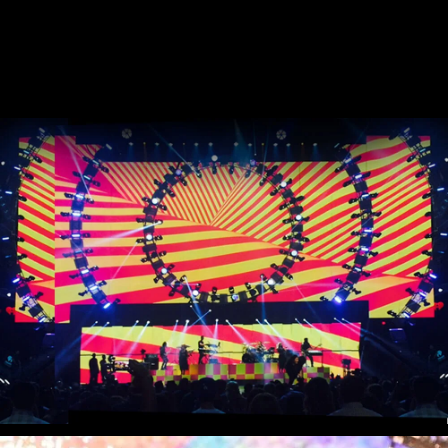
Stream
Miley Cyrus - iHeart Radio Music
Festival
Miley Cyrus - MTV VMAs Performance
DaBaby - 2020 MTV VMAs
Performance
37e MTV Video Music Awards
Black Eyed Peas - XR Performances
Serie
Encore - Drive-in Nights Concert series
Twitch Rivals
J. Balvin - Behind the Colores
Katy Perry - American Idol Finale
Ozuna - Nibiru World Tour
Ships in The Night - Virgin Voyages &
The 7 Fingers
Harry Styles - The Graham Norton
Show & The Jingle Bell Ball
Visible's Red Rocks: Unpaused - VT Pro
Virtual Concerts series new
PY1 - Through the Echoes
PY1 Nights - Eye Wonder
Jolin Tsai - Ugly Beauty Tour
Katy Perry - OnePlus Music Festival
Celine Dion - Imperfections Music Video
Celine Dion - Courage World Tour
The Jonas Brothers - Happiness Begins
Tour
Bernadette de Lourdes - Le spectacle
musical