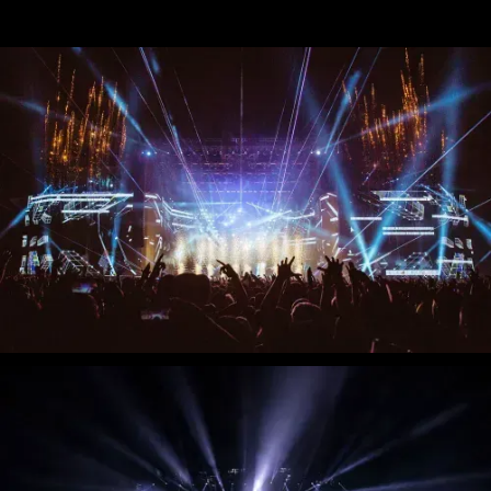
Stream
Miley Cyrus - iHeart Radio Music
Festival
Miley Cyrus - MTV VMAs Performance
DaBaby - 2020 MTV VMAs
Performance
37e MTV Video Music Awards
Black Eyed Peas - XR Performances
Serie
Encore - Drive-in Nights Concert series
Twitch Rivals
J. Balvin - Behind the Colores
Katy Perry - American Idol Finale
Ozuna - Nibiru World Tour
Ships in The Night - Virgin Voyages &
The 7 Fingers
Harry Styles - The Graham Norton
Show & The Jingle Bell Ball
Visible's Red Rocks: Unpaused - VT Pro
Virtual Concerts series new
PY1 - Through the Echoes
PY1 Nights - Eye Wonder
Jolin Tsai - Ugly Beauty Tour
Katy Perry - OnePlus Music Festival
Celine Dion - Imperfections Music Video
Celine Dion - Courage World Tour
The Jonas Brothers - Happiness Begins
Tour
Bernadette de Lourdes - Le spectacle
musical