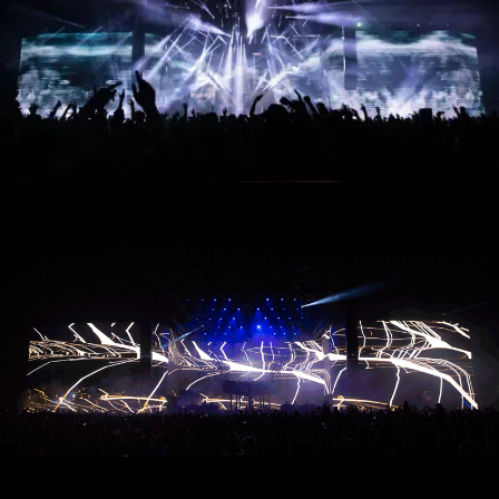
Muse - Simulation Theory World Tour
Kelly Clarkson - Meaning of Life Tour
Taylor Swift - reputation Stadium Tour
Usher - RNB Fridays Live
Cher - Here We Go Again Tour
Bruno Mars - Nio Day Live
P!NK - Beautiful Trauma World Tour
Première mondiale de l'Audi e-tron