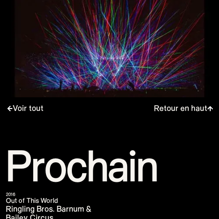
Voir tout
Retour en haut
Prochain
2016
Out of This World
Ringling Bros. Barnum &
Bailey Circus