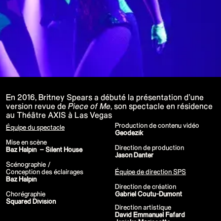
P!NK - Summer Carnival
Google I/O Pre Show Dan Deacon
Performance
Lil Nas X - Festival Tour
Kids' Choice Awards - Nickelodeon
David Guetta & Bebe Rexha
Valorant Champions - Riot Games 2022
Eminem & Snoop Dogg - Video Music
Awards Performance
Star Guardians by Porter Robinson
Wild Rift - Icons Global
Google I/O Pre-Show - Mija
Performance
En 2016, Britney Spears a débuté la présentation d’une
Camila Cabello - TikTok LIVE "Familia:
version revue de
Piece of Me
, son spectacle en résidence
Welcome to the Family"
au Théâtre AXIS à Las Vegas
Annie, The Musical
Eat Me (or try not to)
Production de contenu vidéo
Équipe du spectacle
Valorant Champions - Riot Games 2021
Geodezik
38e MTV Video Music Awards
Mise en scène
Ex-vitamins
Direction de production
Baz Halpin – Silent House
Kid Cudi - XR Amazon Prime show
Jason Danter
Kid Koala
Scénographie /
Taylor Swift - Grammys
Conception des éclairages
Équipe de direction SPS
Silk Sonic
Baz Halpin
Cardi B - Grammys
Direction de création
29e MTV Movie & TV Awards
Chorégraphie
Gabriel Coutu-Dumont
Sia
Squared Division
Katy Perry - T Mall Double 11 Gala
Direction artistique
Beauty & Fragrance - Kim Kardashian
David Emmanuel Fafard
Billie Eilish - Where Do We Go? The Live