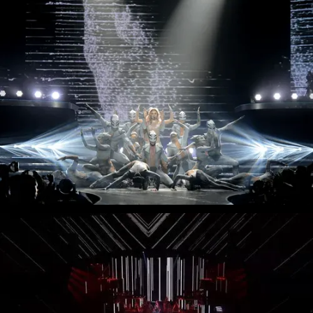
Muse - Simulation Theory World Tour
Kelly Clarkson - Meaning of Life Tour
Taylor Swift - reputation Stadium Tour
Usher - RNB Fridays Live
Cher - Here We Go Again Tour
Bruno Mars - Nio Day Live
P!NK - Beautiful Trauma World Tour
Première mondiale de l'Audi e-tron