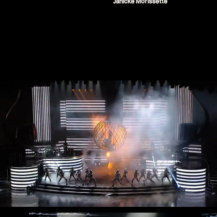
Janicke Morissette
Stream
Miley Cyrus - iHeart Radio Music
Festival
Miley Cyrus - MTV VMAs Performance
DaBaby - 2020 MTV VMAs
Performance
37e MTV Video Music Awards
Black Eyed Peas - XR Performances
Serie
Encore - Drive-in Nights Concert series
Twitch Rivals
J. Balvin - Behind the Colores
Katy Perry - American Idol Finale
Ozuna - Nibiru World Tour
Ships in The Night - Virgin Voyages &
The 7 Fingers
Harry Styles - The Graham Norton
Show & The Jingle Bell Ball
Visible's Red Rocks: Unpaused - VT Pro
Virtual Concerts series new
PY1 - Through the Echoes
PY1 Nights - Eye Wonder
Jolin Tsai - Ugly Beauty Tour
Katy Perry - OnePlus Music Festival
Celine Dion - Imperfections Music Video
Celine Dion - Courage World Tour
The Jonas Brothers - Happiness Begins
Tour
Bernadette de Lourdes - Le spectacle
musical