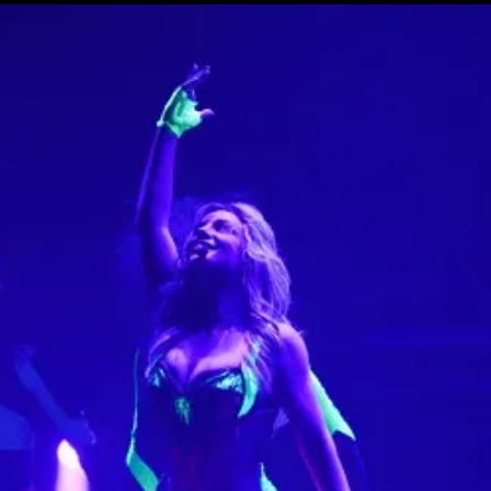
15e CMA Country Christmas
UFC Noche
La-Haine
Katy Perry Toyota AFL
Katy Perry VMA's
Valorant Champions - Riot Games 2024
J Balvin Coachella & European Tour
Google I/O Pre-Show - Marc Rebillet
Performance
Justin Timberlake - Forget Tomorrow
Tour
No Doubt
Shakira - TSX Times Square
Shakira - The Tonight Show
Google I/O Show Introduction - AI
Image-to-Music Experiment
Grand Prix de F1 Las Vegas Cérémonie
d'ouverture
Pointe-à-Callière Museum - St.
Lawrence River, Echoes from the
Shores
CMA - Country Christmas
57e CMA Awards
Hip-Hop's 50th Anniversary - MTV
VMAs Performance
Shakira - MTV VMAs Performance
Lil Wayne - MTV VMAs Performance
39e MTV Video Music Awards
Karol G
Harry Styles Stadium Tour